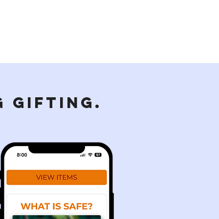
 GIFTING.