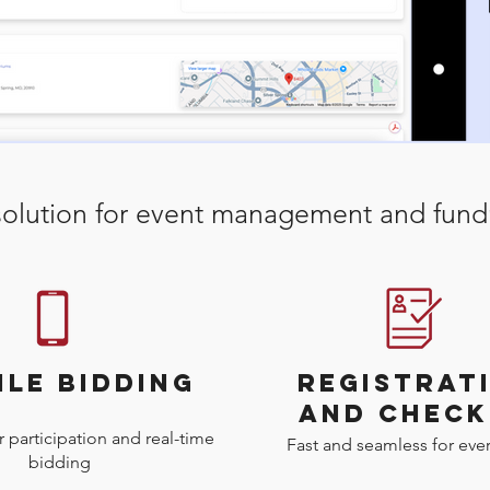
olution for event management and fundr
ILE BIDDING
REGISTRAT
AND CHECK
 participation and real-time
Fast and seamless for ever
bidding