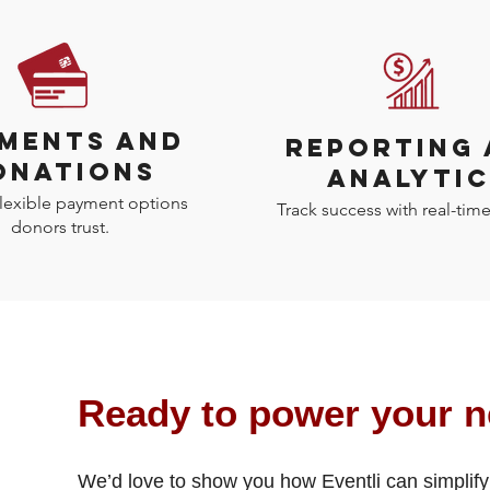
MENTS AND
REPORTING
ONATIONS
ANALYTIC
flexible payment options
Track success with real-time
donors trust.
Ready to power your n
We’d love to show you how Eventli can simplify