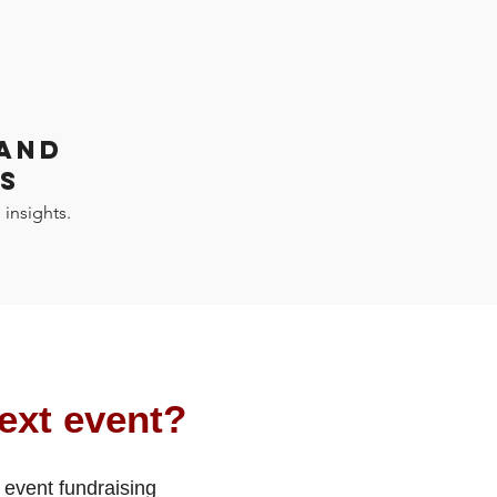
 AND
S
 insights.
ext event?
 event fundraising