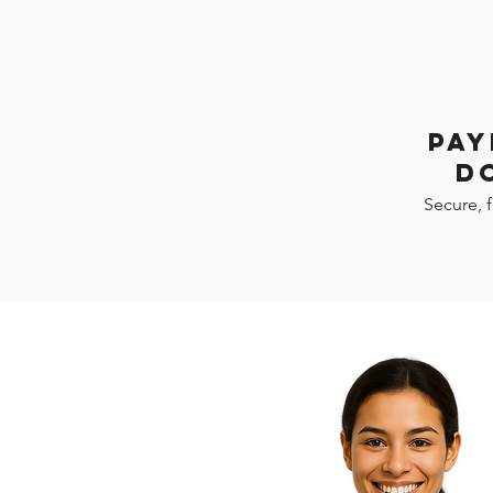
PAY
D
Secure, 