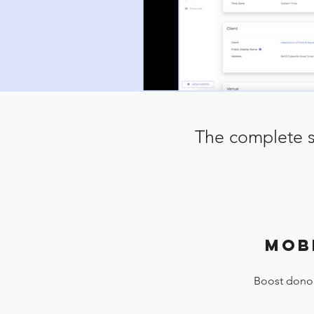
The complete s
MOB
Boost donor