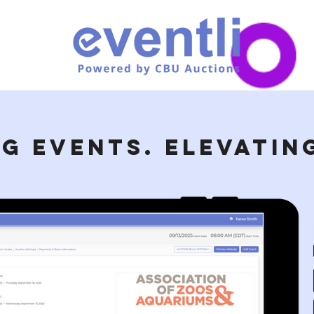
G EVENTS. ELEVATING