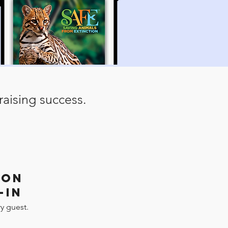
aising success.
ION
-IN
y guest.