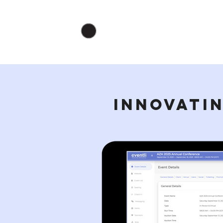
INNOVATIN